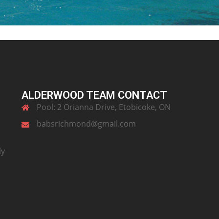
ALDERWOOD TEAM CONTACT
Pool: 2 Orianna Drive, Etobicoke, ON
babsrichmond@gmail.com
ly