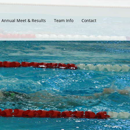
Annual Meet & Results
Team Info
Contact