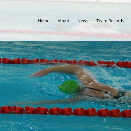
Home
About
News
Team Records