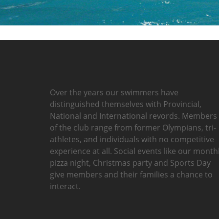
Over the years our swimmers have
distinguished themselves with Provincial,
National and International revords. Members
of the club range from former Olympians, tri-
athletes, and individuals with no competitive
experience at all. Social events like our month
pizza night, Christmas party and Sports Day
give members and their families a chance to
interact.