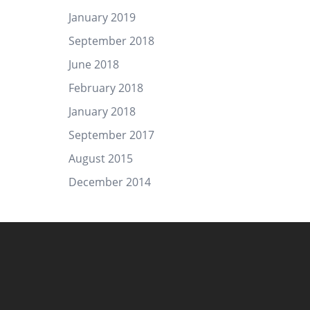
January 2019
September 2018
June 2018
February 2018
January 2018
September 2017
August 2015
December 2014