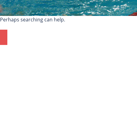
. Perhaps searching can help.