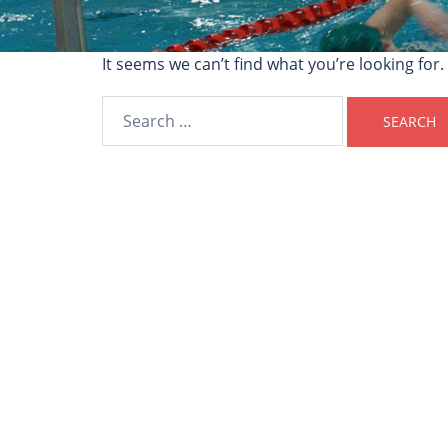
It seems we can’t find what you’re looking for
Search
for: