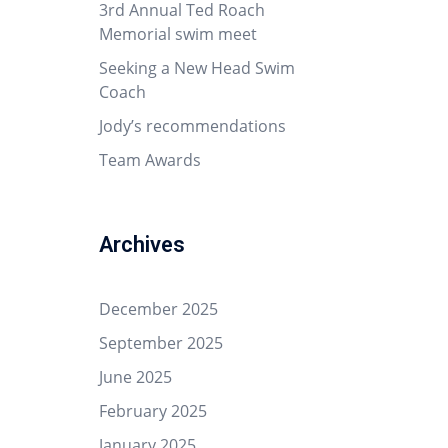
3rd Annual Ted Roach
Memorial swim meet
Seeking a New Head Swim
Coach
Jody’s recommendations
Team Awards
Archives
December 2025
September 2025
June 2025
February 2025
January 2025