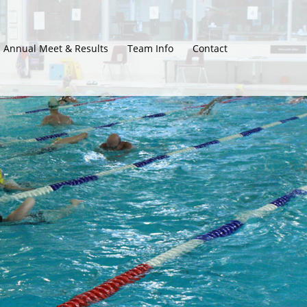
Annual Meet & Results
Team Info
Contact