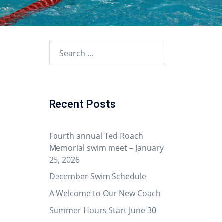
Search
for:
Recent Posts
Fourth annual Ted Roach
Memorial swim meet – January
25, 2026
December Swim Schedule
A Welcome to Our New Coach
Summer Hours Start June 30