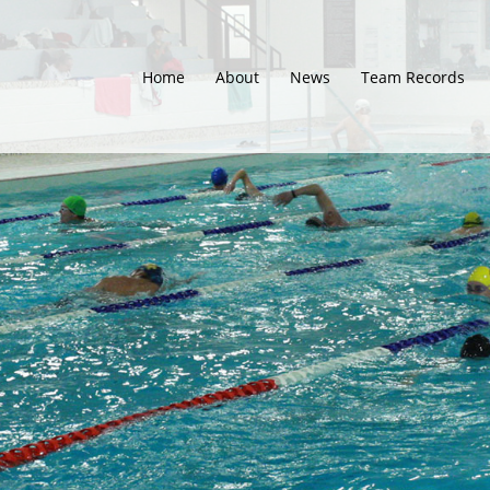
Home
About
News
Team Records