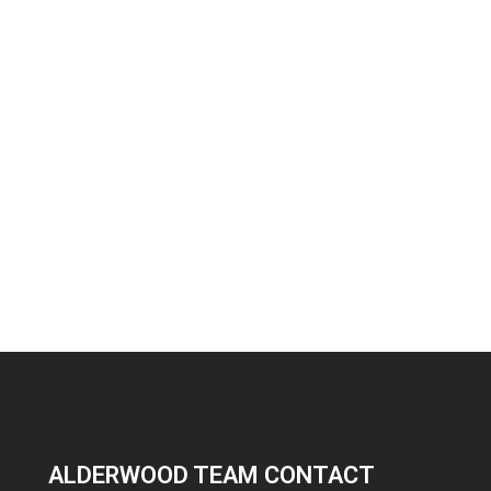
ALDERWOOD TEAM CONTACT