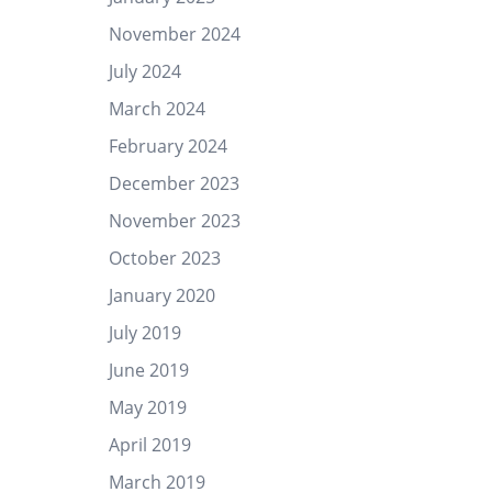
November 2024
July 2024
March 2024
February 2024
December 2023
November 2023
October 2023
January 2020
July 2019
June 2019
May 2019
April 2019
March 2019