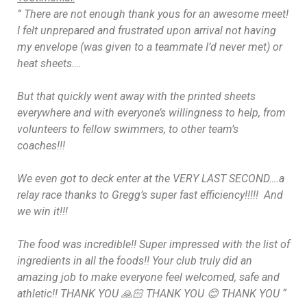
” There are not enough thank yous for an awesome meet!
I felt unprepared and frustrated upon arrival not having
my envelope (was given to a teammate I’d never met) or
heat sheets….
But that quickly went away with the printed sheets
everywhere and with everyone’s willingness to help, from
volunteers to fellow swimmers, to other team’s
coaches!!!
We even got to deck enter at the VERY LAST SECOND….a
relay race thanks to Gregg’s super fast efficiency!!!!!
And
we win it!!!
The food was incredible!! Super impressed with the list of
ingredients in all the foods!! Your club truly did an
amazing job to make everyone feel welcomed, safe and
athletic!! THANK YOU 🙏🏻 THANK YOU 😊 THANK YOU
“