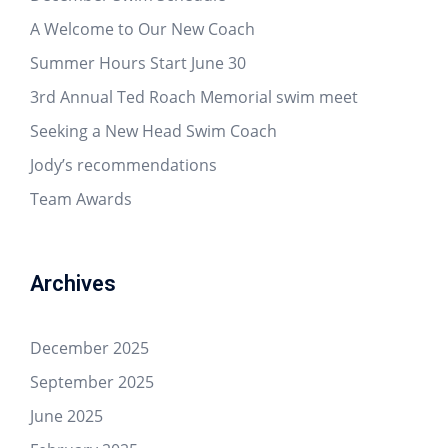
A Welcome to Our New Coach
Summer Hours Start June 30
3rd Annual Ted Roach Memorial swim meet
Seeking a New Head Swim Coach
Jody’s recommendations
Team Awards
Archives
December 2025
September 2025
June 2025