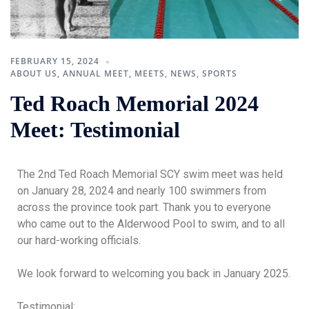
FEBRUARY 15, 2024
ABOUT US
,
ANNUAL MEET
,
MEETS
,
NEWS
,
SPORTS
Ted Roach Memorial 2024
Meet: Testimonial
The 2nd Ted Roach Memorial SCY swim meet was held
on January 28, 2024 and nearly 100 swimmers from
across the province took part. Thank you to everyone
who came out to the Alderwood Pool to swim, and to all
our hard-working officials.
We look forward to welcoming you back in January 2025.
Testimonial: