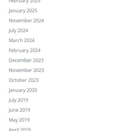
February 2025
January 2025
November 2024
July 2024
March 2024
February 2024
December 2023
November 2023
October 2023
January 2020
July 2019
June 2019
May 2019
April 2019