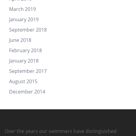
March 2019
January 2019
September 2018
June 2018
February 2018
January 2018
September 2017
August 2015
December 2014
Over the years our swimmers have distinguished