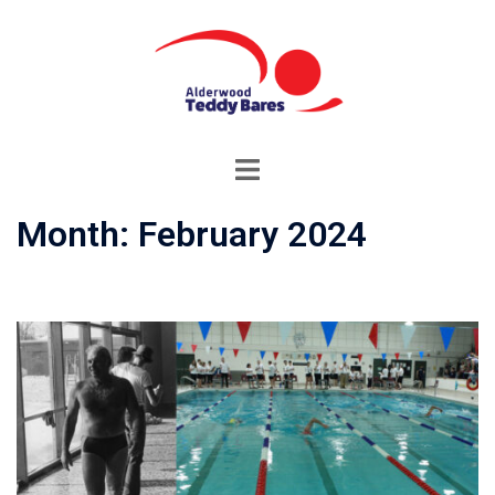
Month:
February 2024