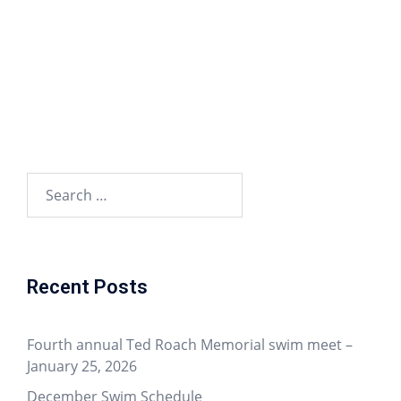
Recent Posts
Fourth annual Ted Roach Memorial swim meet –
January 25, 2026
December Swim Schedule