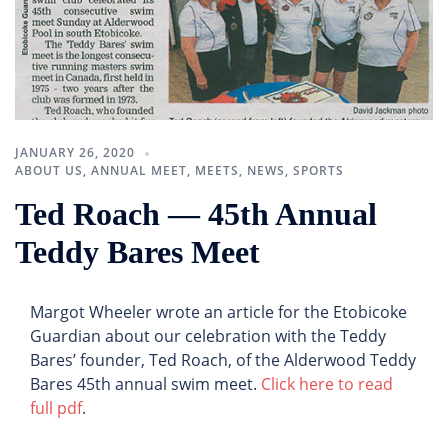
JANUARY 26, 2020
ABOUT US
,
ANNUAL MEET
,
MEETS
,
NEWS
,
SPORTS
Ted Roach — 45th Annual
Teddy Bares Meet
Margot Wheeler wrote an article for the Etobicoke
Guardian about our celebration with the Teddy
Bares’ founder, Ted Roach, of the Alderwood Teddy
Bares 45th annual swim meet.
Click here to read
full pdf
.