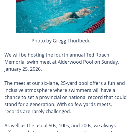
Photo by Gregg Thurlbeck
We will be hosting the fourth annual Ted Roach
Memorial swim meet at Alderwood Pool on Sunday,
January 25, 2026.
The meet at our six-lane, 25-yard pool offers a fun and
inclusive atmosphere where swimmers will have a
chance to set a provincial or national record that could
stand for a generation. With so few yards meets,
records are rarely challenged.
As well as the usual 50s, 100s, and 200s, we always