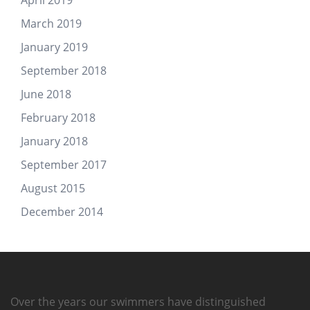
March 2019
January 2019
September 2018
June 2018
February 2018
January 2018
September 2017
August 2015
December 2014
Over the years our swimmers have distinguished