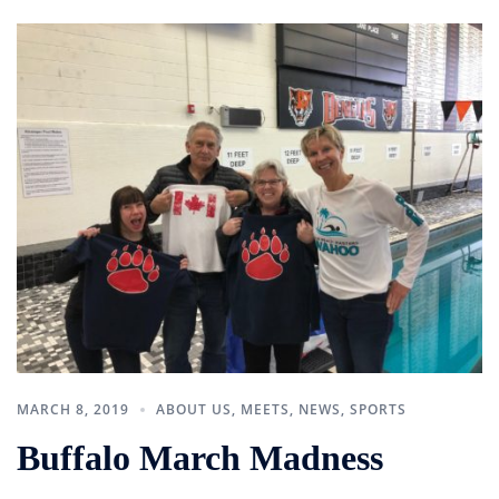
MARCH 8, 2019
ABOUT US
,
MEETS
,
NEWS
,
SPORTS
Buffalo March Madness