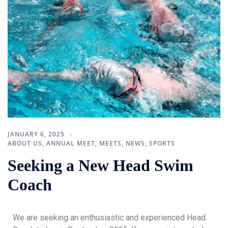
JANUARY 6, 2025
ABOUT US
,
ANNUAL MEET
,
MEETS
,
NEWS
,
SPORTS
Seeking a New Head Swim
Coach
We are seeking an enthusiastic and experienced Head