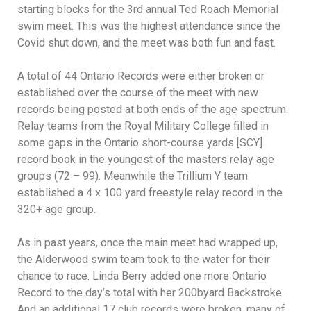
starting blocks for the 3rd annual Ted Roach Memorial
swim meet. This was the highest attendance since the
Covid shut down, and the meet was both fun and fast.
A total of 44 Ontario Records were either broken or
established over the course of the meet with new
records being posted at both ends of the age spectrum.
Relay teams from the Royal Military College filled in
some gaps in the Ontario short-course yards [SCY]
record book in the youngest of the masters relay age
groups (72 – 99). Meanwhile the Trillium Y team
established a 4 x 100 yard freestyle relay record in the
320+ age group.
As in past years, once the main meet had wrapped up,
the Alderwood swim team took to the water for their
chance to race. Linda Berry added one more Ontario
Record to the day’s total with her 200byard Backstroke.
And an additional 17 club records were broken, many of