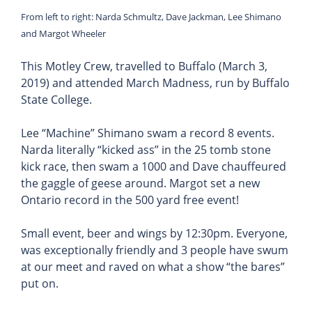
From left to right: Narda Schmultz, Dave Jackman, Lee Shimano
and Margot Wheeler
This Motley Crew, travelled to Buffalo (March 3,
2019) and attended March Madness, run by Buffalo
State College.
Lee “Machine” Shimano swam a record 8 events.
Narda literally “kicked ass” in the 25 tomb stone
kick race, then swam a 1000 and Dave chauffeured
the gaggle of geese around. Margot set a new
Ontario record in the 500 yard free event!
Small event, beer and wings by 12:30pm. Everyone,
was exceptionally friendly and 3 people have swum
at our meet and raved on what a show “the bares”
put on.