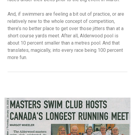
And, if swimmers are feeling a bit out of practice, or are
relatively new to the whole concept of competition,
there’s no better place to get over those jitters than at a
short course yards meet. After all, Alderwood pool is
about 10 percent smaller than a metres pool. And that
translates, magically, into every race being 100 percent
more fun.