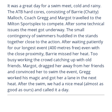
It was a great day for a swim meet, cold and rainy.
The ATB hard cores, consisting of Barrie (Chatty)
Malloch, Coach Gregg and Margot travelled to the
Milton Sportsplex to compete. After some technical
issues the meet got underway. The small
contingency of swimmers huddled in the stands
together close to the action. After waiting patiently
for our longest event (400 metres free) even with
the close proximity, Barrie missed her heat. Too
busy working the crowd catching up with old
friends. Margot, dragged her away from her friends
and convinced her to swim the event, Gregg
worked his magic and got her a lane in the next
heat. After the swim, we had a nice meal (almost as
good as ours) and called it a day.