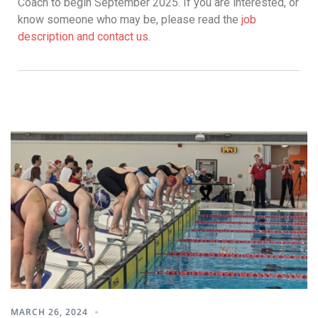
Coach to begin September 2025. If you are interested, or
know someone who may be, please read the
job
description and contact us
.
MARCH 26, 2024