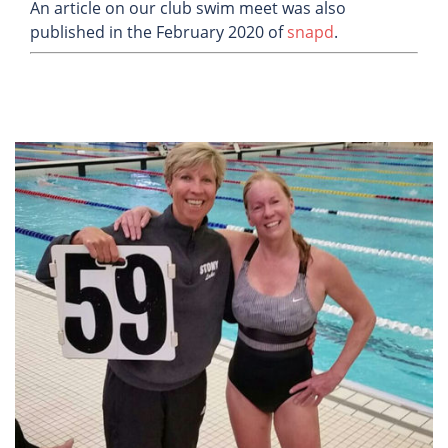
An article on our club swim meet was also
published in the February 2020 of
snapd
.