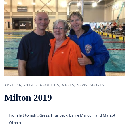
APRIL 16, 2019
ABOUT US
,
MEETS
,
NEWS
,
SPORTS
Milton 2019
From left to right: Gregg Thurlbeck, Barrie Malloch, and Margot
Wheeler