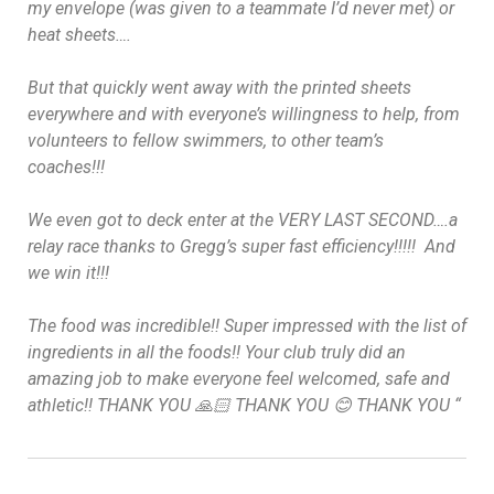
my envelope (was given to a teammate I’d never met) or
heat sheets….
But that quickly went away with the printed sheets
everywhere and with everyone’s willingness to help, from
volunteers to fellow swimmers, to other team’s
coaches!!!
We even got to deck enter at the VERY LAST SECOND….a
relay race thanks to Gregg’s super fast efficiency!!!!!
And
we win it!!!
The food was incredible!! Super impressed with the list of
ingredients in all the foods!! Your club truly did an
amazing job to make everyone feel welcomed, safe and
athletic!! THANK YOU 🙏🏻 THANK YOU 😊 THANK YOU
“