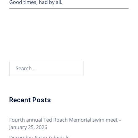
Good times, had by all.
Recent Posts
Fourth annual Ted Roach Memorial swim meet –
January 25, 2026
December Swim Schedule