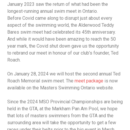
January 2023 saw the return of what had been the
longest-running annual swim meet in Ontario.
Before Covid came along to disrupt just about every
aspect of the swimming world, the Alderwood Teddy
Bares swim meet had celebrated its 45th anniversary.
And while it would have been amazing to reach the 50
year mark, the Covid shut down gave us the opportunity
to rebrand our meet in honour of our club’s founder, Ted
Roach.
On January 28, 2024 we will host the second annual Ted
Roach Memorial swim meet. The
meet package
is now
available on the Masters Swimming Ontario website.
Since the 2024 MSO Provincial Championships are being
held in the GTA, at the Markham Pan Am Pool, we hope
that lots of masters swimmers from the GTA and the
surrounding area will take the opportunity to get a few
races under their belts prior to the big event in March.