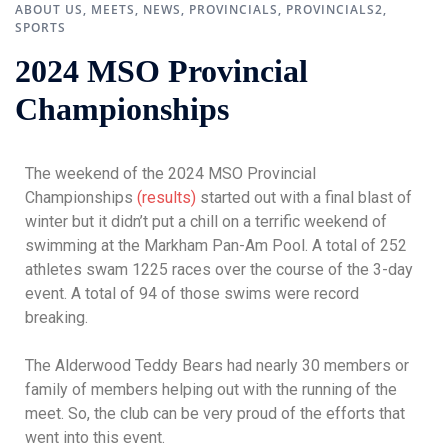
ABOUT US
,
MEETS
,
NEWS
,
PROVINCIALS
,
PROVINCIALS2
,
SPORTS
2024 MSO Provincial
Championships
The weekend of the 2024 MSO Provincial
Championships
(results)
started out with a final blast of
winter but it didn’t put a chill on a terrific weekend of
swimming at the Markham Pan-Am Pool. A total of 252
athletes swam 1225 races over the course of the 3-day
event. A total of 94 of those swims were record
breaking.
The Alderwood Teddy Bears had nearly 30 members or
family of members helping out with the running of the
meet. So, the club can be very proud of the efforts that
went into this event.