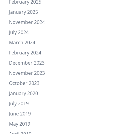
February 2025
January 2025
November 2024
July 2024
March 2024
February 2024
December 2023
November 2023
October 2023
January 2020
July 2019
June 2019
May 2019
April 2019