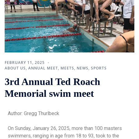
FEBRUARY 11, 2025
ABOUT US
,
ANNUAL MEET
,
MEETS
,
NEWS
,
SPORTS
3rd Annual Ted Roach
Memorial swim meet
Author: Gregg Thurlbeck
On Sunday, January 26, 2025, more than 100 masters
swimmers, ranging in age from 18 to 93, took to the