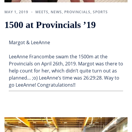
MAY 1, 2019
MEETS
,
NEWS
,
PROVINCIALS
,
SPORTS
1500 at Provincials ’19
Margot & LeeAnne
LeeAnne Francombe swam the 1500m at the
Provincials on April 26th, 2019. Margot was there to
help count for her, which didn’t quite turn out as
planned… ;o) LeeAnne’s time was 26:29:28. Way to
go LeeAnne! Congratulations!!