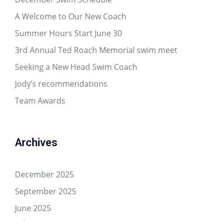
A Welcome to Our New Coach
Summer Hours Start June 30
3rd Annual Ted Roach Memorial swim meet
Seeking a New Head Swim Coach
Jody’s recommendations
Team Awards
Archives
December 2025
September 2025
June 2025