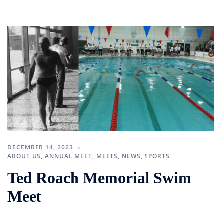
DECEMBER 14, 2023
ABOUT US
,
ANNUAL MEET
,
MEETS
,
NEWS
,
SPORTS
Ted Roach Memorial Swim
Meet