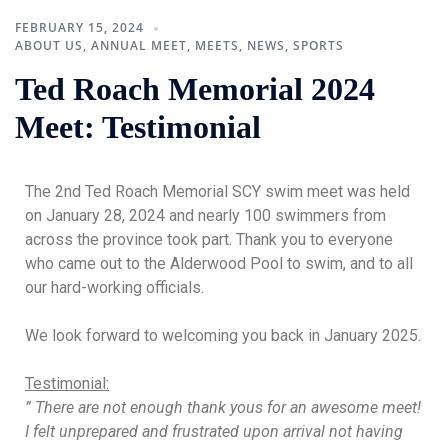
FEBRUARY 15, 2024
ABOUT US
,
ANNUAL MEET
,
MEETS
,
NEWS
,
SPORTS
Ted Roach Memorial 2024
Meet: Testimonial
The 2nd Ted Roach Memorial SCY swim meet was held
on January 28, 2024 and nearly 100 swimmers from
across the province took part. Thank you to everyone
who came out to the Alderwood Pool to swim, and to all
our hard-working officials.
We look forward to welcoming you back in January 2025.
Testimonial:
” There are not enough thank yous for an awesome meet!
I felt unprepared and frustrated upon arrival not having