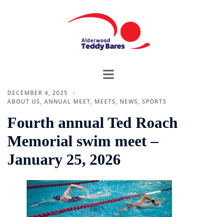
DECEMBER 4, 2025
ABOUT US
,
ANNUAL MEET
,
MEETS
,
NEWS
,
SPORTS
Fourth annual Ted Roach
Memorial swim meet –
January 25, 2026