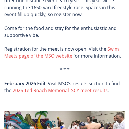
offer one distance event each year. This year we’re
running the 1650-yard freestyle race. Spaces in this
event fill up quickly, so register now.
Come for the food and stay for the enthusiastic and
supportive vibe.
Registration for the meet is now open. Visit the
Swim
Meets page of the MSO website
for more information.
* * *
February 2026 Edit:
Visit MSO’s results section to find
the
2026 Ted Roach Memorial SCY meet results
.