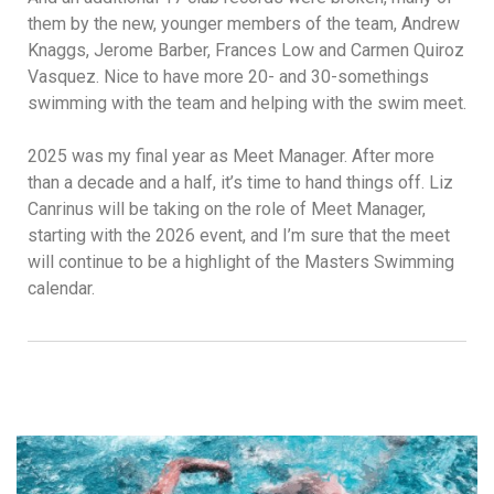
them by the new, younger members of the team, Andrew
Knaggs, Jerome Barber, Frances Low and Carmen Quiroz
Vasquez. Nice to have more 20- and 30-somethings
swimming with the team and helping with the swim meet.
2025 was my final year as Meet Manager. After more
than a decade and a half, it’s time to hand things off. Liz
Canrinus will be taking on the role of Meet Manager,
starting with the 2026 event, and I’m sure that the meet
will continue to be a highlight of the Masters Swimming
calendar.