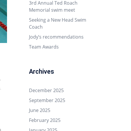
3rd Annual Ted Roach
Memorial swim meet
Seeking a New Head Swim
Coach
Jody’s recommendations
Team Awards
Archives
r
.
December 2025
September 2025
June 2025
February 2025
January 2025
s