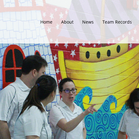
Home
About
News
Team Records