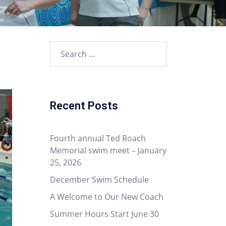
Recent Posts
Fourth annual Ted Roach
Memorial swim meet – January
25, 2026
December Swim Schedule
A Welcome to Our New Coach
Summer Hours Start June 30