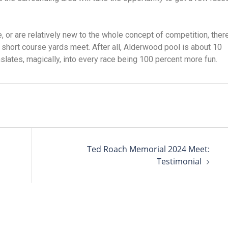
e, or are relatively new to the whole concept of competition, there
 a short course yards meet. After all, Alderwood pool is about 10
nslates, magically, into every race being 100 percent more fun.
Ted Roach Memorial 2024 Meet:
Testimonial