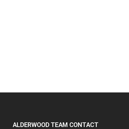
ALDERWOOD TEAM CONTACT