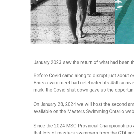
January 2023 saw the return of what had been th
Before Covid came along to disrupt just about 
Bares swim meet had celebrated its 45th anniver
mark, the Covid shut down gave us the opportunit
On January 28, 2024 we will host the second a
available on the Masters Swimming Ontario web
Since the 2024 MSO Provincial Championships a
that lots of masters swimmers from the GTA and 