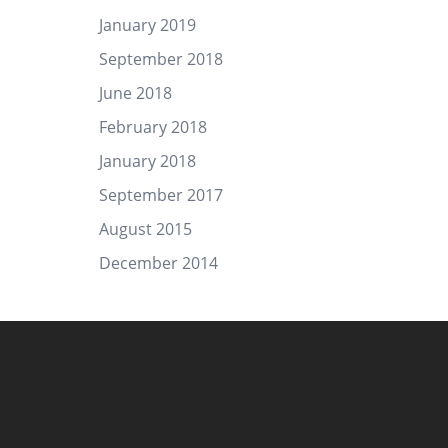
January 2019
September 2018
June 2018
February 2018
January 2018
September 2017
August 2015
December 2014