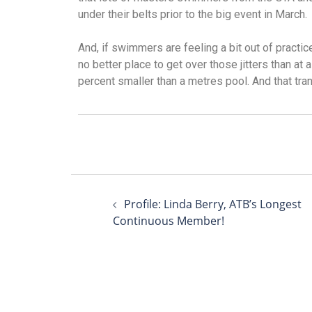
under their belts prior to the big event in March.
And, if swimmers are feeling a bit out of practic
no better place to get over those jitters than at
percent smaller than a metres pool. And that tra
Profile: Linda Berry, ATB’s Longest
Continuous Member!