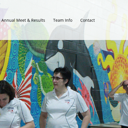
Annual Meet & Results
Team Info
Contact