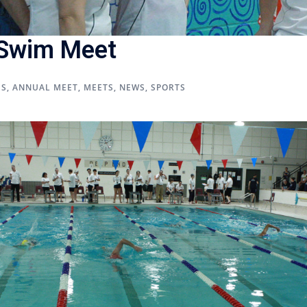
 Swim Meet
US
,
ANNUAL MEET
,
MEETS
,
NEWS
,
SPORTS