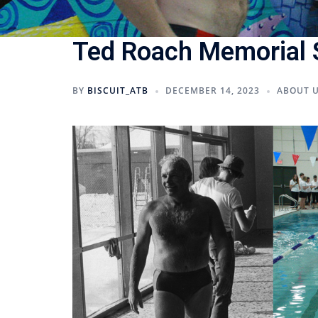
Ted Roach Memorial
BY
BISCUIT_ATB
DECEMBER 14, 2023
ABOUT 