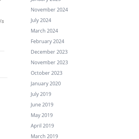
November 2024
July 2024
’s
March 2024
February 2024
December 2023
November 2023
October 2023
January 2020
July 2019
June 2019
May 2019
April 2019
March 2019