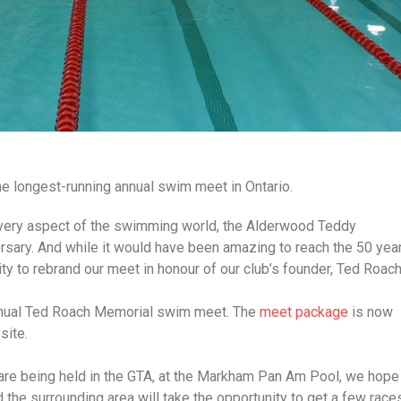
e longest-running annual swim meet in Ontario.
every aspect of the swimming world, the Alderwood Teddy
sary. And while it would have been amazing to reach the 50 yea
y to rebrand our meet in honour of our club’s founder, Ted Roach
nnual Ted Roach Memorial swim meet. The
meet package
is now
site.
re being held in the GTA, at the Markham Pan Am Pool, we hope
the surrounding area will take the opportunity to get a few race