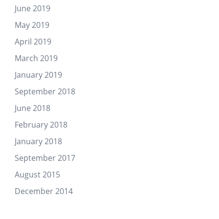
June 2019
May 2019
April 2019
March 2019
January 2019
September 2018
June 2018
February 2018
January 2018
September 2017
August 2015
December 2014