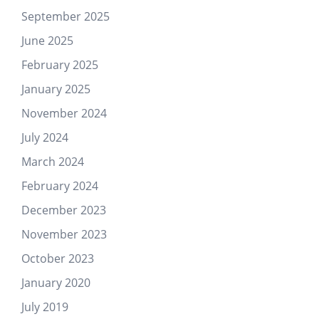
September 2025
June 2025
February 2025
January 2025
November 2024
July 2024
March 2024
February 2024
December 2023
November 2023
October 2023
January 2020
July 2019