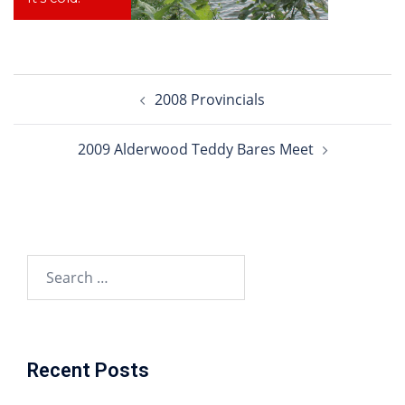
Post
2008 Provincials
navigation
2009 Alderwood Teddy Bares Meet
Search
for:
Recent Posts