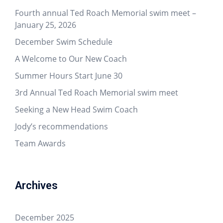
Fourth annual Ted Roach Memorial swim meet –
January 25, 2026
December Swim Schedule
A Welcome to Our New Coach
Summer Hours Start June 30
3rd Annual Ted Roach Memorial swim meet
Seeking a New Head Swim Coach
Jody’s recommendations
Team Awards
Archives
December 2025