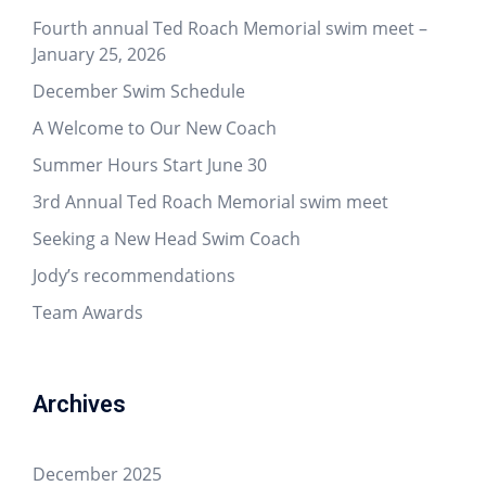
Fourth annual Ted Roach Memorial swim meet –
January 25, 2026
December Swim Schedule
A Welcome to Our New Coach
Summer Hours Start June 30
3rd Annual Ted Roach Memorial swim meet
Seeking a New Head Swim Coach
Jody’s recommendations
Team Awards
Archives
December 2025