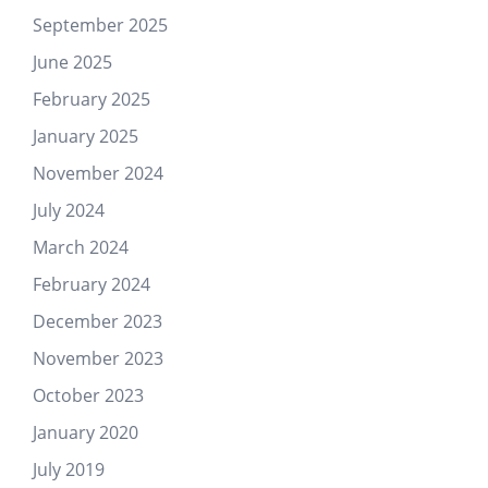
September 2025
June 2025
February 2025
January 2025
November 2024
July 2024
March 2024
February 2024
December 2023
November 2023
October 2023
January 2020
July 2019