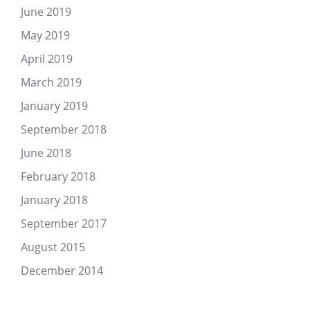
June 2019
May 2019
April 2019
March 2019
January 2019
September 2018
June 2018
February 2018
January 2018
September 2017
August 2015
December 2014