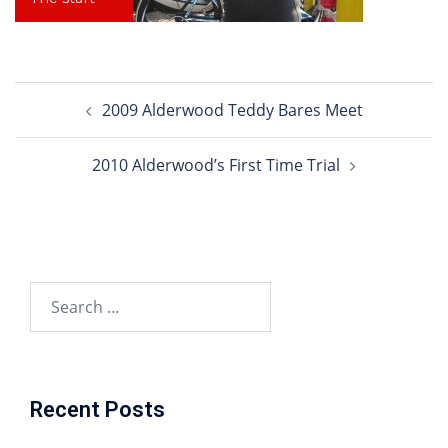
Post
2009 Alderwood Teddy Bares Meet
navigation
2010 Alderwood’s First Time Trial
Search
for:
Recent Posts