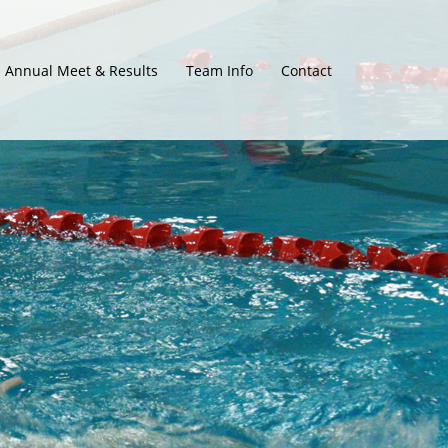
Annual Meet & Results
Team Info
Contact