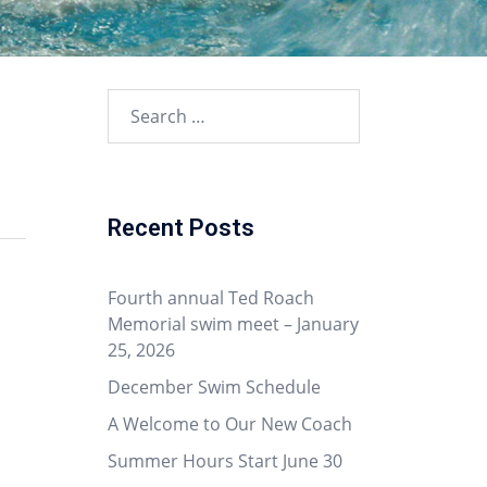
Search
for:
Recent Posts
Fourth annual Ted Roach
Memorial swim meet – January
25, 2026
December Swim Schedule
A Welcome to Our New Coach
Summer Hours Start June 30