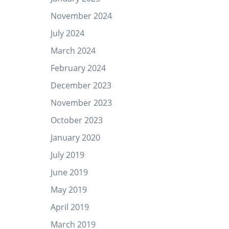
November 2024
July 2024
March 2024
February 2024
December 2023
November 2023
October 2023
January 2020
July 2019
June 2019
May 2019
April 2019
March 2019