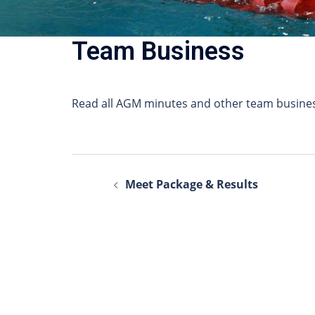
Team Business
Read all AGM minutes and other team busines
Post
Meet Package & Results
navigation