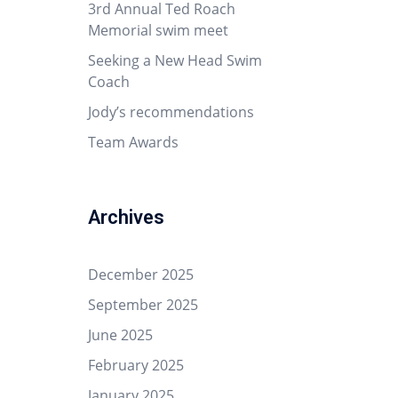
3rd Annual Ted Roach
Memorial swim meet
Seeking a New Head Swim
Coach
Jody’s recommendations
Team Awards
Archives
December 2025
September 2025
June 2025
February 2025
January 2025