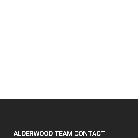
ALDERWOOD TEAM CONTACT