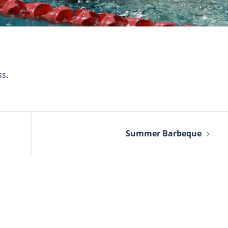
s.
Summer Barbeque