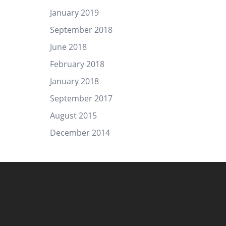
January 2019
September 2018
June 2018
February 2018
January 2018
September 2017
August 2015
December 2014