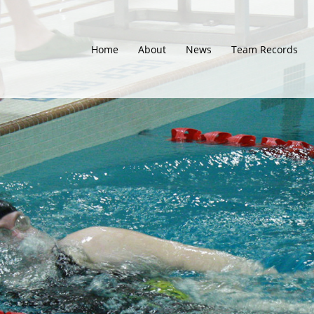
Home
About
News
Team Records