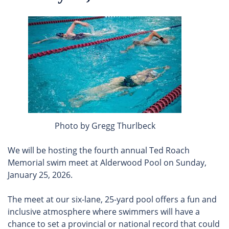
Photo by Gregg Thurlbeck
We will be hosting the fourth annual Ted Roach
Memorial swim meet at Alderwood Pool on Sunday,
January 25, 2026.
The meet at our six-lane, 25-yard pool offers a fun and
inclusive atmosphere where swimmers will have a
chance to set a provincial or national record that could