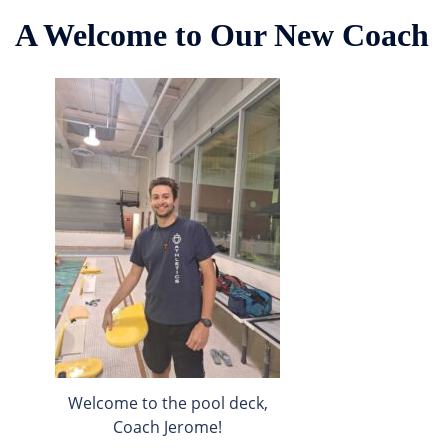
A Welcome to Our New Coach
Welcome to the pool deck,
Coach Jerome!