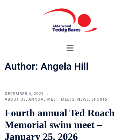
Skip
to
content
Toggle
menu
Author:
Angela Hill
DECEMBER 4, 2025
ABOUT US
,
ANNUAL MEET
,
MEETS
,
NEWS
,
SPORTS
Fourth annual Ted Roach
Memorial swim meet –
January 25, 2026