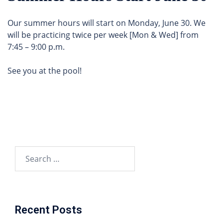
Our summer hours will start on Monday, June 30. We
will be practicing twice per week [Mon & Wed] from
7:45 – 9:00 p.m.
See you at the pool!
Search
for:
Recent Posts