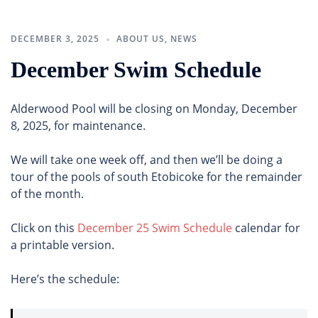
DECEMBER 3, 2025
ABOUT US
,
NEWS
December Swim Schedule
Alderwood Pool will be closing on Monday, December
8, 2025, for maintenance.
We will take one week off, and then we’ll be doing a
tour of the pools of south Etobicoke for the remainder
of the month.
Click on this
December 25 Swim Schedule
calendar for
a printable version.
Here’s the schedule: