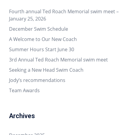
Fourth annual Ted Roach Memorial swim meet –
January 25, 2026
December Swim Schedule
A Welcome to Our New Coach
Summer Hours Start June 30
3rd Annual Ted Roach Memorial swim meet
Seeking a New Head Swim Coach
Jody’s recommendations
Team Awards
Archives