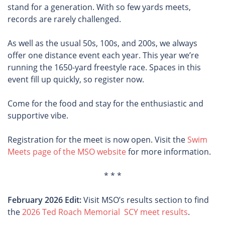
stand for a generation. With so few yards meets,
records are rarely challenged.
As well as the usual 50s, 100s, and 200s, we always
offer one distance event each year. This year we’re
running the 1650-yard freestyle race. Spaces in this
event fill up quickly, so register now.
Come for the food and stay for the enthusiastic and
supportive vibe.
Registration for the meet is now open. Visit the
Swim
Meets page of the MSO website
for more information.
* * *
February 2026 Edit:
Visit MSO’s results section to find
the
2026 Ted Roach Memorial SCY meet results
.