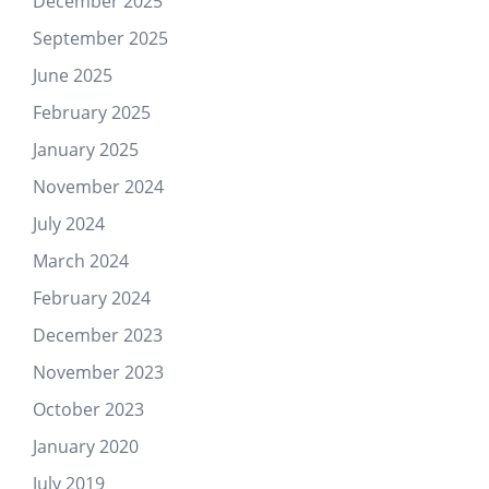
December 2025
September 2025
June 2025
February 2025
January 2025
November 2024
July 2024
March 2024
February 2024
December 2023
November 2023
October 2023
January 2020
July 2019