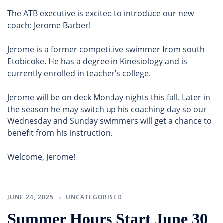
The ATB executive is excited to introduce our new
coach: Jerome Barber!
Jerome is a former competitive swimmer from south
Etobicoke. He has a degree in Kinesiology and is
currently enrolled in teacher’s college.
Jerome will be on deck Monday nights this fall. Later in
the season he may switch up his coaching day so our
Wednesday and Sunday swimmers will get a chance to
benefit from his instruction.
Welcome, Jerome!
JUNE 24, 2025
UNCATEGORISED
Summer Hours Start June 30