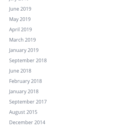
June 2019
May 2019
April 2019
March 2019
January 2019
September 2018
June 2018
February 2018
January 2018
September 2017
August 2015
December 2014