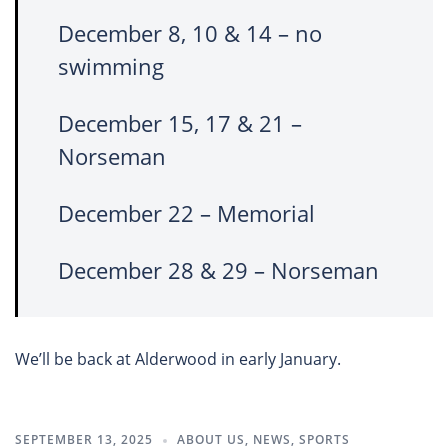
December 8, 10 & 14 – no
swimming
December 15, 17 & 21 –
Norseman
December 22 – Memorial
December 28 & 29 – Norseman
We’ll be back at Alderwood in early January.
SEPTEMBER 13, 2025
ABOUT US
,
NEWS
,
SPORTS