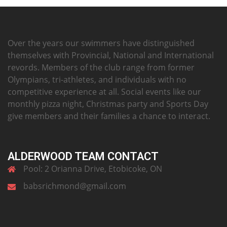
Over the years our swimmers have distinguished
themselves with Provincial, National and International
revords. Members of the club range from former
Olympians, tri-athletes, and individuals with no
competitive experience at all. Social events like our
monthly pizza night, Christmas party and Sports Day
give members and their families a chance to interact.
ALDERWOOD TEAM CONTACT
Pool: 2 Orianna Drive, Etobicoke, ON
babsrichmond@gmail.com